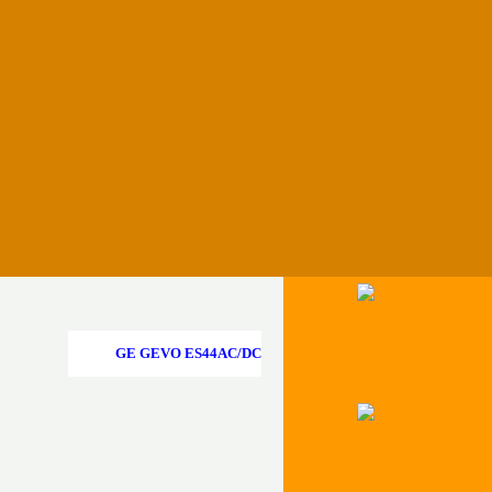
Menü überspringen
GE GEVO ES44AC/DC