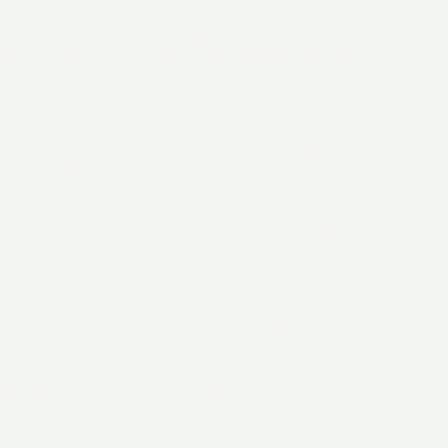
hen using an ESU decoder with appropriate programming while operati
tely programmed ESU decoders while operating using DCC
t GEVo, a new series of locomotives that would replace the AC4400CW
The ES44C4 followed a few years later.
 to meet the stricter diesel locomotive emissions standards impos
er” emissions standards are a series, or Tiers, of allowable emissions 
ook effect followed by Tier 3 in 2010 and Tier 4 took in 2015.
ine, the 12-cylinder GEVO 12, to meet the new emission standards. B
sepower as the older 7FDL16 16-cylinder engine.
 alternator producing AC current that is rectified to DC current. O
S44C4, the DC current is “chopped” back into AC to power the tra
nal appearance.