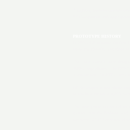
Lighting features operate w
*
Compatible with appropria
**
PROTOTYPE HISTORY
In 2002, GE released the firs
were the ES44DC and ES44AC. 
The new models were designed
(EPA) regulations. The EPA “Ti
manufacture. In 2005, Tier 2 t
GE developed a new diesel eng
to produce the same 4,400 hor
The new prime mover drives an
motors. On the ES44AC and E
common 73’ 2” frame and exter