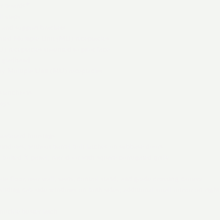
r boards
*
l steps
 and support brackets
nted Multiple Unit (MU) receptacles
 receptacles mounted to pilot face
r gladhand
 Multiple Unit (MU) receptacles
 stanchions
ays
berboard housings
windows; without barrel bolt latches on subbase doors
s bolted X panel; rear door with square corrugated grille
ate floor, rear wall, seats, control stand, and grade crossing camera
 sliding cab side windows on both sides; additional small mirror on right
nuckle buster latch