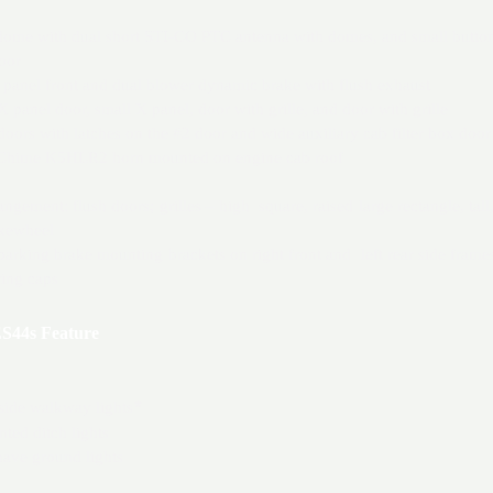
 dome with dual short STI-CO PTC antenna with domes, and small butt
oor
 panel front and dual blower dynamic brake with flush exhaust
 panel door, small X panel, door with grille, and door with grille
 doors with latches on the #2 door and wide auxiliary cab filter box door
irChime K5HLR2 horn mounted on engine cab roof
angement: flush doors; grilles – high square, raised large rectangle, tall,
akewheel
arking brake mounting brackets on right front and left rear side frames
ring caps
S44s Feature
 side walkway lights
*
ted ditch lights
ave ground lights