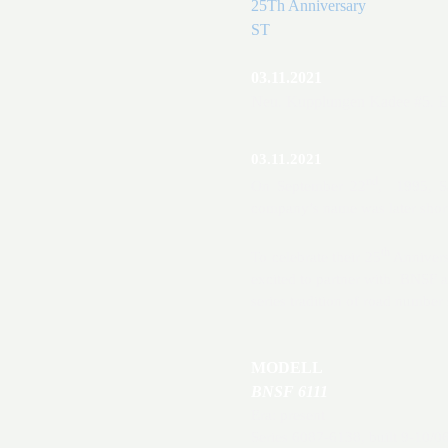
25Th Anniversary
ST
03.11.2021
Neu. Kupplungen Kadee #5. E
03.11.2021
nd
On September 22
, 1995, S
company’s name was later sho
th
To celebrate their 25
Annivers
excited to partner with BNSF 
series tradition of road number
MODELL
BNSF 6111
Era: present
Series 6087-6138, built 9-10/0