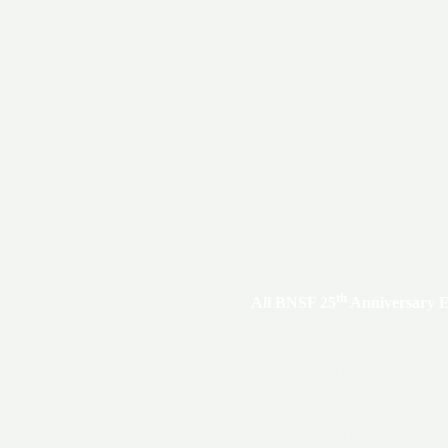
Road number 6111
Cab roof large square antenna
Small hinged inverter cabinet d
Left side dynamic brake cab: X
Right side dynamic brake cab: X
Left side auxiliary cab: 3 short
Lost wax brass cast Nathan A
Raised heat exchanger housing
Left side radiator cab grille arr
rear angled, no grille under br
GE Hi-Ad trucks with electric p
air plumbing, and rotating bea
th
All BNSF 25
Anniversary E
Fully assembled
Multiple road numbers
Operating LED front, rear, and
Operating LED front deck-moun
Prototype BNSF ES44s do not h
Directional LED headlights