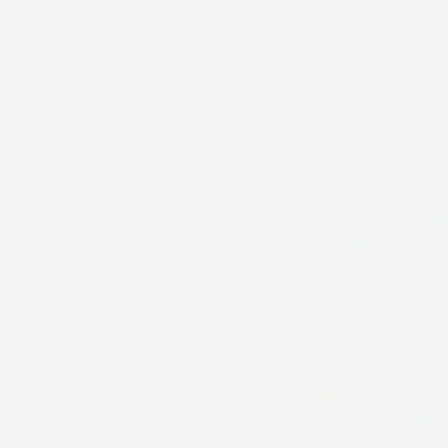
Printed and LED lighted numbe
See-through round-hole stepwel
Walkway with front anticlimber
Front and rear raised pilot-mou
Front dummy Multiple Unit (MU)
Single trainline hose with silve
Rear narrow-spaced dual dummy
Narrow profile end handrails
Early handrails with wrap over
GE “nub” tread plate on walkw
Front nose headlight
Left nose door with window
Front high-mounted (cab) num
Early cab with optional 4 side 
Left side under cab front acces
Single cab side blue flag holder
Detailed cab interior with separ
Tall mirror mounted in front of
Tinted cab side windows
Sand box clean out door with k