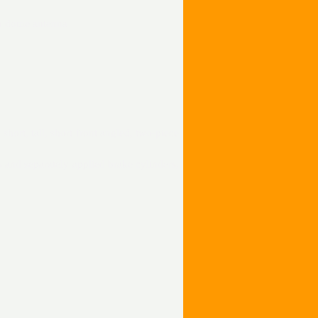
on dome antenna
 short, tall, short front angled, two-piece
 and separately applied brake cylinders,