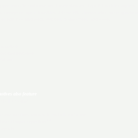
ipped with die-cast metal semi-scale standard Type E knuckle couplers
s, snowplow, spare knuckles, 3-hose MU clusters with silver gladhand
fuel tank mounted electronic bell, brake wheel, and more.
 armature
nder magnification
00 rail
ives also feature
Full Throttle”
and auxiliary sounds, horn, bell, and more
two (2) super capacitors
**
layouts