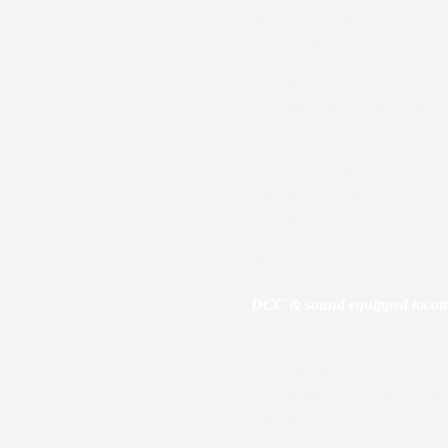
Semi-scale coupler buffers equ
Factory-applied wire grab iron
mirrors, sunshades, air tanks, 
All-wheel drive
All-wheel electrical pick-up
Dual flywheels
Motor with 5-pole skew wound
Printing and lettering legible u
Operates on Code 70, 83, and 1
Packaging safely stores model
Minimum Radius: 18”
Recommended Radius: 22
DCC & sound equipped locomot
ESU-LokSound 5 decoder with “
Dual cube-type speakers
Accurate GEVO-12 prime mover 
ESU-designed PowerPack
with
Operates on both DC and DCC 