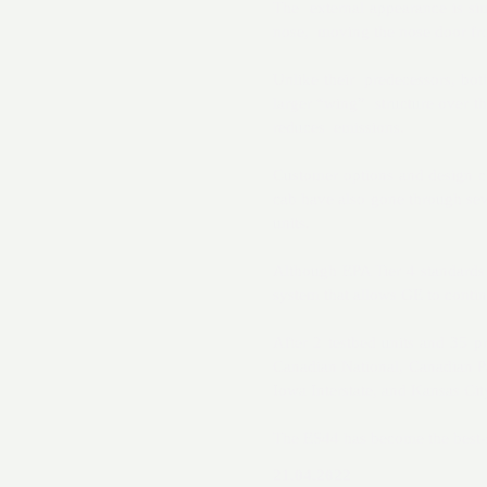
The external appearance is si
nose, moving the nose door fro
Unlike their predecessors, bot
larger “wing” structure over th
reduces emissions.
Customer options and design ch
cab have also gone through sev
units.
Although EPA Tier 4 standards w
system that allows GE to contin
After 2 testbed units and 35 p
Canadian National, Canadian Pa
Iowa Interstate, and Kansas City
The ES44 has become the best-se
21.04.2022