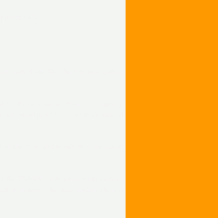
ng using DCC
 and Dash 9-44CW. The first two models
ed by Environmental Protection Agency
levels based upon a locomotive’s date of
oth the bore and stroke were increased
n the ES44DC, this powers the traction
ction motors. The two models share a