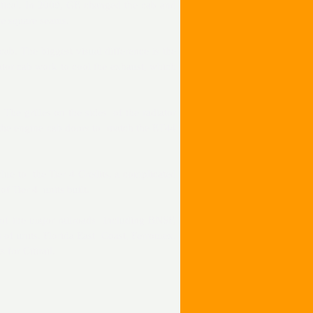
ntical. In 2009, GE changed the cab and
re square seams.
b. The biggest visual difference is the
ator cab work to cool the exhaust, which
The grilles on the sides of the radiator
 the engine cab doors to match the ET44
due to the Tier 4 Credits, a complicated
f Tier 4 units built.
 of the major railroads including BNSF,
 of units. Florida East Coast, Ferromex,
for Citirail.