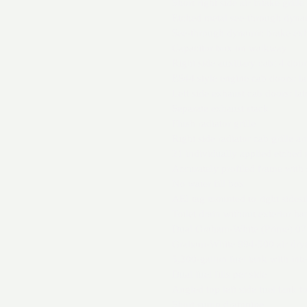
Short right side air intake grille
Etched metal see-through dynami
See-through dynamic brake ex
Capacitor box on walkway
Right side auxiliary cab: 4 doo
ES44 style engine cab doors: lat
Left side exhaust cab doors: lat
Separate exhaust stack
Flush radiator grille
Right side radiator cab grille arr
21 individually applied etched 
Accurately profiled frame with
No water fill box
AEI tag mounted to right sidesil
Toilet drain without exterior ha
Dual Graham-White (Prime) 075 
Graham-White 994-500 air dry
5,300-gallon fuel tank with int
Dual fuel fills per side
Angled top left side fuel tank 
Short sump drainpipe