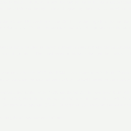
milar to the AC4400CW. In fact, the cab on early ES44s is almost ide
m the left side to the right side and replacing the curve seams with mo
h the AC and DC versions of the ES44 have the large box behind the ca
e radiator cab. The thicker radiators and related equipment in the radi
anges have resulted in seven different dynamic brake configurations. 
en configurations. The most recent units have changed the latches on
ent into effect in 2015, the ES44-series continue to be built. This is 
ue to build and various railroads to buy the ES44 based on the number o
re-production units, over 7,600 additional ES44s have been built. All
cific, CSX, Norfolk Southern, and Union Pacific have fleets with 100s
 Southern also operate ES44s. In addition, 131 were built as lease units 
lling diesel locomotive of all time.