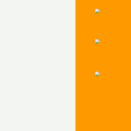
n Northern and Santa Fe Railway. The
 ES44AC locomotives. ScaleTrains.com is
ives. In keeping with the Rivet Counter
e them different from each other.