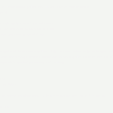
c brake intake grilles with blower motors visible inside
haust
rs with latches on #1 and #4 doors
ched first door in each set of three
ched last door in set of three
angement: flush doors; grilles – high square, raised large rectangle, raised 
metal see-through radiator intake and exhaust grilles on sides and top o
 separately applied plumbing and cabling
l
ndle
air filters
er
ernal waste retention tank, vertical fuel gauge, and round fuel gauge
top box