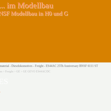
.. im Modellbau
BNSF Modellbau in H0 und G
aterial - Dieselokomotives - Freight - ES44AC 25Th Anniversary BNSF 6111 ST
tives > Freight > GE > GE GEVO ES44AC/DC
ES
r