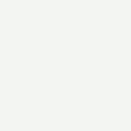
SU LokSound V5. Vielen Details.
anta Fe and Burlington Northern merged to become the Burlingto
rtened to BNSF Railway.
ary, BNSF added the heralds of eight (8) predecessor railroads to 10
and be the only HO manufacturer to offer these commemorative locomot
 specific details, nine (9) of the 10 ES44s have unique features that mak
6